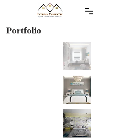
Portfolio