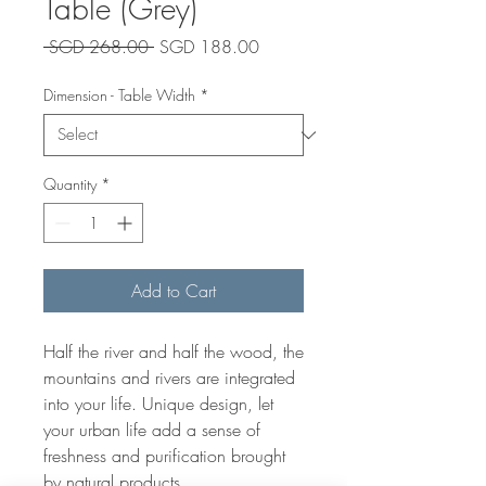
Table (Grey)
Regular
Sale
 SGD 268.00 
SGD 188.00
Price
Price
Dimension - Table Width
*
Quantity
*
Add to Cart
Half the river and half the wood, the
mountains and rivers are integrated
into your life. Unique design, let
your urban life add a sense of
freshness and purification brought
by natural products