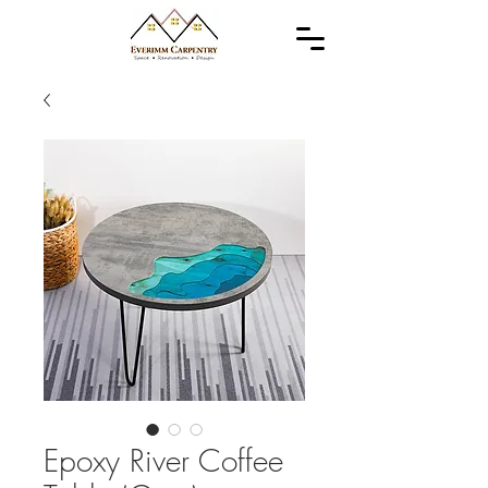
Epoxy River Coffee